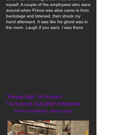
myself. A couple of the employees who were
around when Prince was alive came in from
backstage and listened, then shook my
hand afterward. It was like his ghost was in
the room. Laugh if you want. I was there.
"Purple Rain" in Prince's
1st Avenue club after rehearsal.
"How's the family?" (Morris Day)