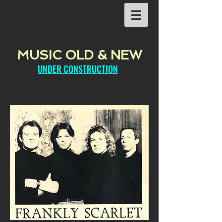
MUSIC OLD & NEW
UNDER CONSTRUCTION