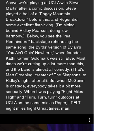
Above we're playing at UCLA with Steve
Martin after a comic discussion. Steve
played a hell of a "Foggy Mountain
Breakdown" before this, and Roger did
some excellent flatpicking. (I'm sitting
behind Ridley Pearson, doing low
harmony.) Below, you see the "real
Remainders" backstage rehearsing the
same song, the Byrds' version of Dylan's
"You Ain't Goin' Nowhere," when founder
Kathi Kamen Goldmark was still alive. Most
times we're cutting up a lot more than this,
and the band is almost all comedy. (That's
Matt Groening, creater of The Simpsons, to
Ridley's right, after all). But when McGuinn
is onstage, everybody takes it a bit more
seriously. When I was playing "Eight Miles
High" and "Turn, Turn, turn" outdoors at
UCLA on the same mic as Roger, I FELT
eight miles high! Great times, man.