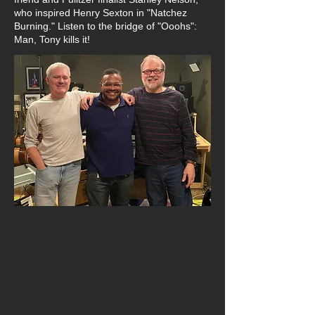
who inspired Henry Sexton in "Natchez
Burning." Listen to the bridge of "Ooohs":
Man, Tony kills it!