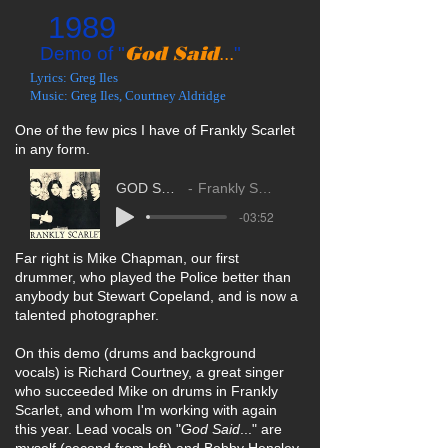
1989
God Said
Demo of "
...
"
Lyrics: Greg Iles
Music: Greg Iles, Courtney Aldridge
One of the few pics I have of Frankly Scarlet
in any form.
GOD SAID...
Frankly Scarlet
-03:52
Far right is Mike Chapman, our first
drummer, who played the Police better than
anybody but Stewart Copeland, and is now a
talented photographer.
On this demo (drums and background
vocals) is Richard Courtney, a great singer
who succeeded Mike on drums in Frankly
Scarlet, and whom I'm working with again
this year. Lead vocals on "
God Said
..." are