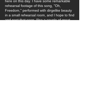
here on this day. I have some remarkable
rehearsal footage of this song, "Oh,
Freedom," performed with dirgelike beauty
in a small rehearsal room, and I hope to find
and post that soon. Also a couple of great
cast photos (and we've already lost one
cast member who wasn't even thirty. This is
a tough world we live in.)
Below is Deanna Hayden, who played the
toughest scene in the entire production, as
a young enslaved mother with her child.
From her joyful smile below, it's hard to