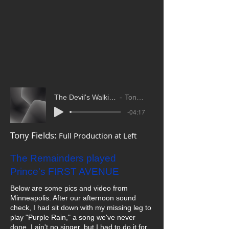
The Devil's Walkin' Tony Fields
Tony FIelds
-04:17
Tony Fields:
Full Production at Left
The Remainders played
Prince's FIRST AVENUE
Below are some pics and video from
Minneapolis. After our afternoon sound
check, I had sit down with my missing leg to
play "Purple Rain," a song we've never
done. I ain't no singer, but I had to do it for