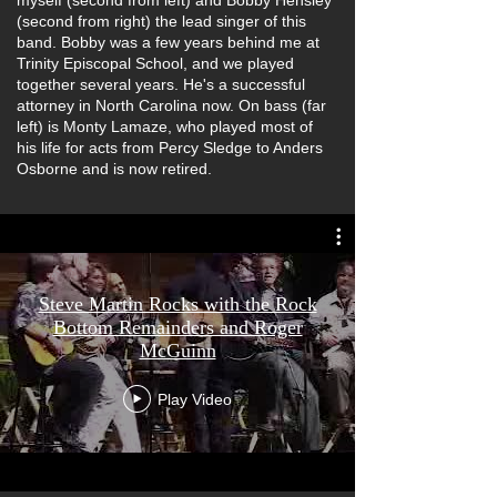
myself (second from left) and Bobby Hensley
(second from right) the lead singer of this
band. Bobby was a few years behind me at
Trinity Episcopal School, and we played
together several years. He's a successful
attorney in North Carolina now. On bass (far
left) is Monty Lamaze, who played most of
his life for acts from Percy Sledge to Anders
Osborne and is now retired.
Steve Martin Rocks with the Rock
Bottom Remainders and Roger
McGuinn
Play Video