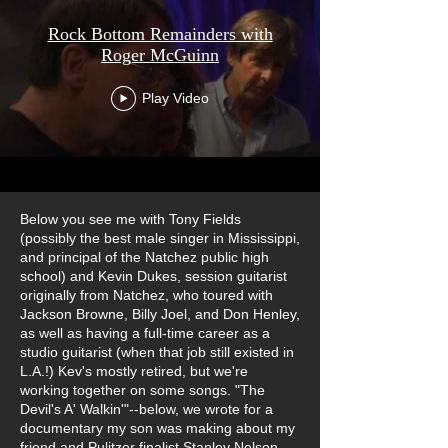
Rock Bottom Remainders with
Roger McGuinn
Play Video
Below you see me with Tony Fields
(possibly the best male singer in Mississippi,
and principal of the Natchez public high
school) and Kevin Dukes, session guitarist
originally from Natchez, who toured with
Jackson Browne, Billy Joel, and Don Henley,
as well as having a full-time career as a
studio guitarist (when that job still existed in
L.A.!) Kev's mostly retired, but we're
working together on some songs. "The
Devil's A' Walkin'"--below, we wrote for a
documentary my son was making about my
friend and Pulitzer finalist Stanley Nelson,