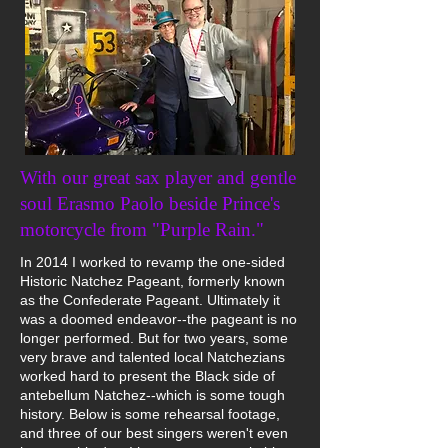
With our great sax player and gentle
soul Erasmo Paolo beside Prince's
motorcycle from "Purple Rain."
In 2014 I worked to revamp the one-sided
Historic Natchez Pageant, formerly known
as the Confederate Pageant. Ultimately it
was a doomed endeavor--the pageant is no
longer performed. But for two years, some
very brave and talented local Natchezians
worked hard to present the Black side of
antebellum Natchez--which is some tough
history. Below is some rehearsal footage,
and three of our best singers weren't even