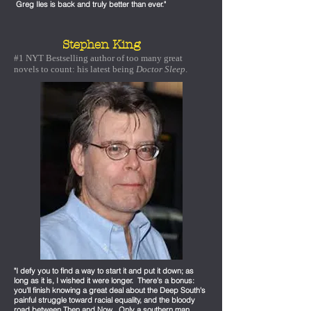
Greg Iles is back and truly better than ever."
Stephen King
#1 NYT Bestselling author of too many great
novels to count: his latest being
Doctor Sleep
.
"I defy you to find a way to start it and put it down; as
long as it is, I wished it were longer. There's a bonus:
you'll finish knowing a great deal about the Deep South's
painful struggle toward racial equality, and the bloody
road between Then and Now. Only a southern man