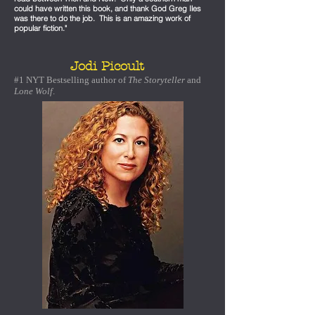
could have written this book, and thank God Greg Iles
was there to do the job. This is an amazing work of
popular fiction."
Jodi Picoult
#1 NYT Bestselling author of
The Storyteller
and
Lone Wolf
.