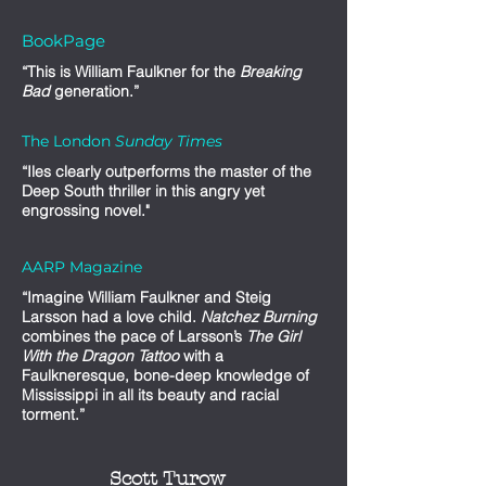
BookPage
“This is William Faulkner for the
Breaking
Bad
generation.”
The London
Sunday Times
“Iles clearly outperforms the master of the
Deep South thriller in this angry yet
engrossing novel."
AARP Magazine
“Imagine William Faulkner and Steig
Larsson had a love child.
Natchez Burning
combines the pace of Larsson’s
The Girl
With the Dragon Tattoo
with a
Faulkneresque, bone-deep knowledge of
Mississippi in all its beauty and racial
torment.”
Scott Turow