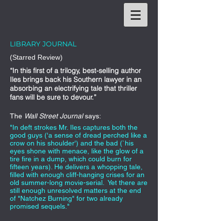
LIBRARY JOURNAL
(Starred Review)
“In this first of a trilogy, best-selling author
Iles brings back his Southern lawyer in an
absorbing an electrifying tale that thriller
fans will be sure to devour.”
The
Wall Street Journal
says:
"In deft strokes Mr. Iles captures both the
good guys ('a sense of dread perched like a
crow on his shoulder') and the bad (`his
eyes shone with menace, like the glow of a
tire fire in a dump, which could burn for
fifteen years). He delivers a whopping tale,
filled with enough cliff-hanging crises for an
old summer-long movie-serial. Yet there are
still enough unresolved matters at the end
of "Natchez Burning" for two already
promised sequels."