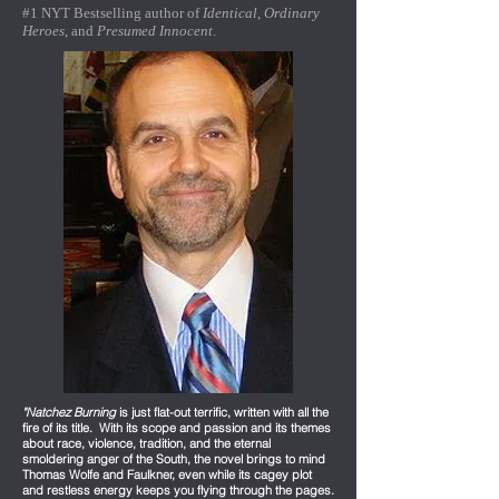
#1 NYT Bestselling author of
Identical
,
Ordinary
Heroes
, and
Presumed Innocent
.
"Natchez Burning
is just flat-out terrific, written with all the
fire of its title. With its scope and passion and its themes
about race, violence, tradition, and the eternal
smoldering anger of the South, the novel brings to mind
Thomas Wolfe and Faulkner, even while its cagey plot
and restless energy keeps you flying through the pages.