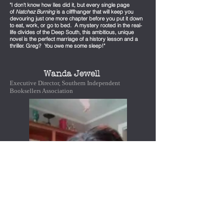
"I don't know how Iles did it, but every single page
of
Natchez Burning
is a cilffhanger that will keep you
devouring just one more chapter before you put it down
to eat, work, or go to bed. A mystery rooted in the real-
life divides of the Deep South, this ambitious, unique
novel is the perfect marriage of a history lesson and a
thriller. Greg? You owe me some sleep!"
Wanda Jewell
Executive Director, Southern Independent
Booksellers Association